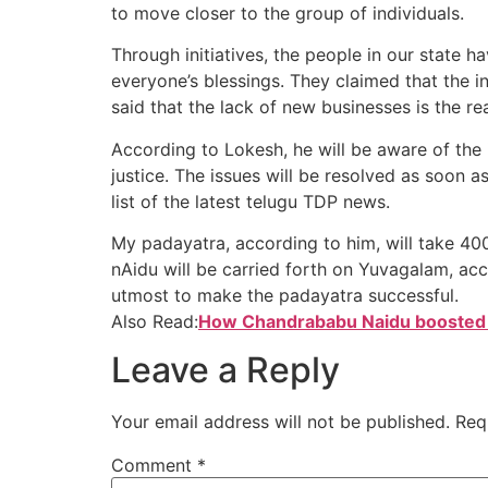
to move closer to the group of individuals.
Through initiatives, the people in our state 
everyone’s blessings. They claimed that the 
said that the lack of new businesses is the re
According to Lokesh, he will be aware of the
justice. The issues will be resolved as soon a
list of the latest telugu TDP news.
My padayatra, according to him, will take 4
nAidu will be carried forth on Yuvagalam, acc
utmost to make the padayatra successful.
Also Read:
How Chandrababu Naidu boosted
Leave a Reply
Your email address will not be published.
Req
Comment
*