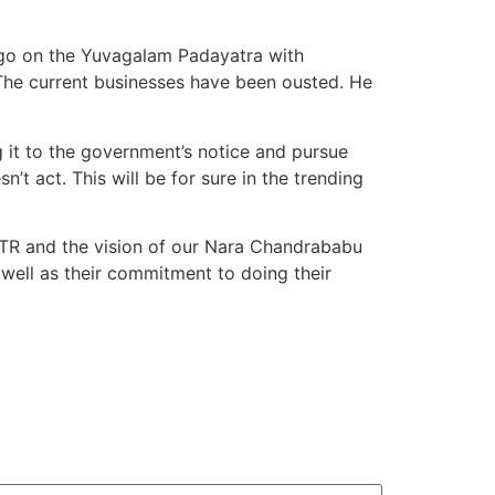
ly go on the Yuvagalam Padayatra with
The current businesses have been ousted. He
 it to the government’s notice and pursue
’t act. This will be for sure in the trending
NTR and the vision of our Nara Chandrababu
 well as their commitment to doing their