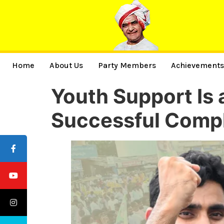
Home
About Us
Party Members
Achievement
Youth Support Is 
Successful Compl