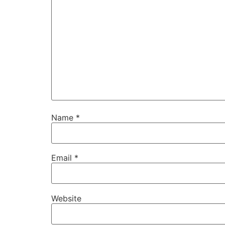
Name
*
Email
*
Website