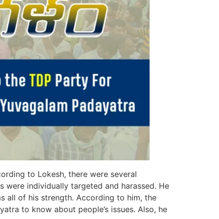
ording to Lokesh, there were several
rs were individually targeted and harassed. He
s all of his strength. According to him, the
yatra to know about people’s issues. Also, he