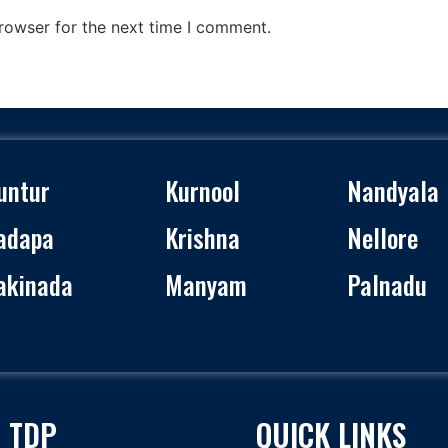
rowser for the next time I comment.
untur
Kurnool
Nandyala
adapa
Krishna
Nellore
akinada
Manyam
Palnadu
 TDP
QUICK LINKS