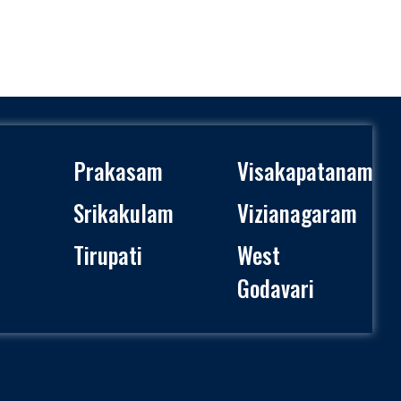
Prakasam
Visakapatanam
Srikakulam
Vizianagaram
Tirupati
West
Godavari