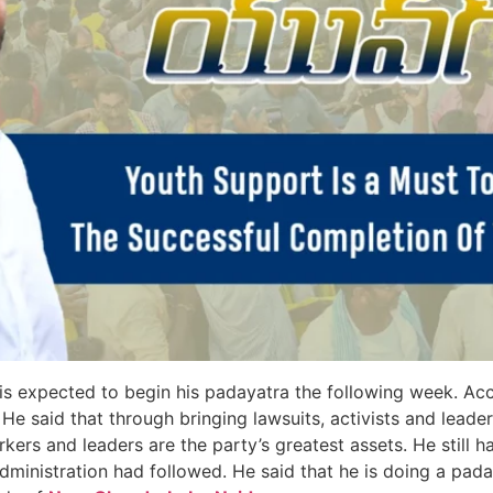
is expected to begin his padayatra the following week. Acc
e said that through bringing lawsuits, activists and leade
rkers and leaders are the party’s greatest assets. He still ha
ministration had followed. He said that he is doing a pada