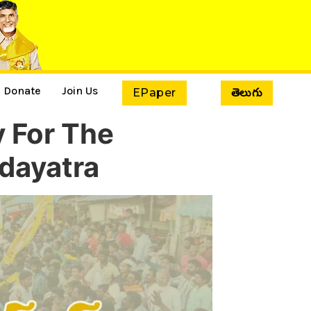
Donate
Join Us
EPaper
తెలుగు
y For The
dayatra