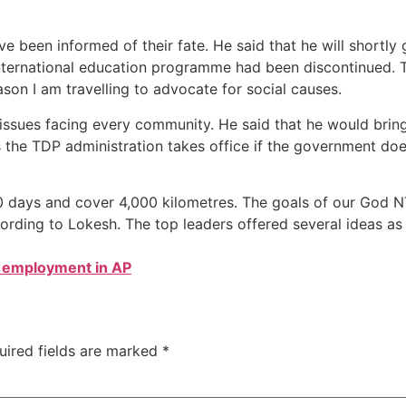
have been informed of their fate. He said that he will short
international education programme had been discontinued. 
ason I am travelling to advocate for social causes.
 issues facing every community. He said that he would bring
s the TDP administration takes office if the government doesn
00 days and cover 4,000 kilometres. The goals of our God 
ording to Lokesh. The top leaders offered several ideas as
 employment in AP
uired fields are marked
*