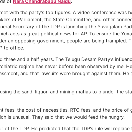
rds of
Nara Chandrababu Naidu
.
, met with the party’s top figures. A video conference was 
eakers of Parliament, the State Committee, and other conn
eral Secretary of the TDP is launching the Yuvagalam Pada
ch acts as great political news for AP. To ensure the Yuva
Under an opposing government, people are being trampled. T
P to office.
ed three and a half years. The Telugu Desam Party’s influen
ychiatric regime has never before been observed by me. He
arassment, and that lawsuits were brought against them. He
sing the sand, liquor, and mining mafias to plunder the stat
nt fees, the cost of necessities, RTC fees, and the price o
ich is unusual. They said that we would feed the hungry.
r of the TDP. He predicted that the TDP’s rule will replace t