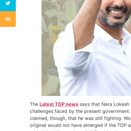
The
Latest TDP news
says that Nara Lokesh 
challenges faced by the present government. H
claimed, though, that he was still fighting. Wo
original would not have emerged if the TDP ad