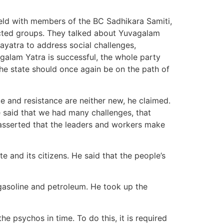
held with members of the BC Sadhikara Samiti,
ected groups. They talked about Yuvagalam
yatra to address social challenges,
galam Yatra is successful, the whole party
he state should once again be on the path of
ce and resistance are neither new, he claimed.
 said that we had many challenges, that
 asserted that the leaders and workers make
e and its citizens. He said that the people’s
f gasoline and petroleum. He took up the
he psychos in time. To do this, it is required