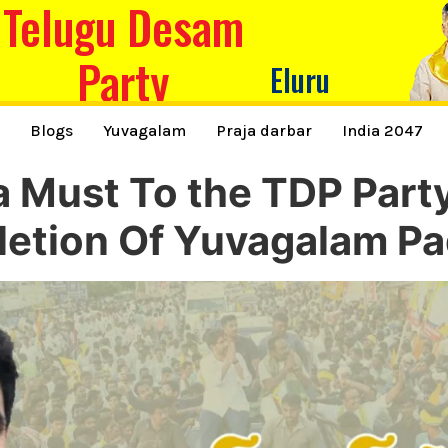
Telugu Desam
Party
Eluru
s
Blogs
Yuvagalam
Praja darbar
India 2047
a Must To the TDP Part
etion Of Yuvagalam Pa