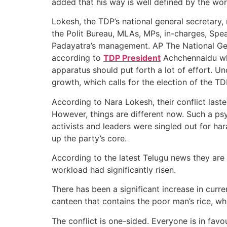
added that his way is well defined by the wo
Lokesh, the TDP’s national general secretary
the Polit Bureau, MLAs, MPs, in-charges, Sp
Padayatra’s management. AP The National Gen
according to
TDP President
Achchennaidu whi
apparatus should put forth a lot of effort. 
growth, which calls for the election of the TD
According to Nara Lokesh, their conflict last
However, things are different now. Such a ps
activists and leaders were singled out for h
up the party’s core.
According to the latest Telugu news they are u
workload had significantly risen.
There has been a significant increase in curre
canteen that contains the poor man’s rice, wh
The conflict is one-sided. Everyone is in favou