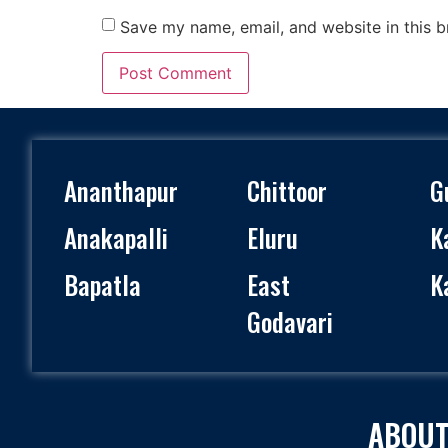
Save my name, email, and website in this b
Ananthapur
Chittoor
G
Anakapalli
Eluru
K
Bapatla
East
K
Godavari
ABOUT